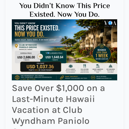
You Didn’t Know This Price
Existed. Now You Do.
Save Over $1,000 on a
Last-Minute Hawaii
Vacation at Club
Wyndham Paniolo