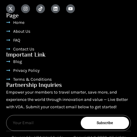
Page
Home
About Us
FAQ
Contact Us
Important Link
Blog
Privacy Policy
Terms & Conditions
Partnership Inquiries
Empower your members to travel smarter, save more, and
experience the world through innovation and value — Live Better
with VOA.. Submit your contact email below to get started!
Subscribe