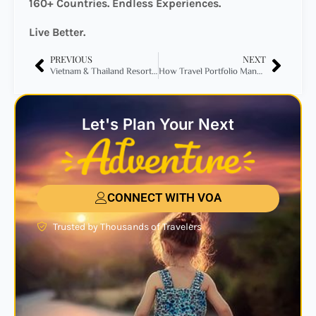
160+ Countries. Endless Experiences.
Live Better.
PREVIOUS
NEXT
Vietnam & Thailand Resort Collection 2026: Discover 16 Incredible Resort Getaways from Just $295
How Travel Portfolio Management Turned a $4,672 Business Class Flight Into 57,500 Miles + $136
Let's Plan Your Next
CONNECT WITH VOA
Trusted by Thousands of Travelers