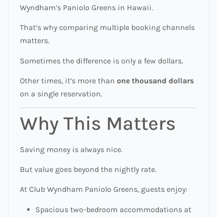
Wyndham’s Paniolo Greens in Hawaii.
That’s why comparing multiple booking channels
matters.
Sometimes the difference is only a few dollars.
Other times, it’s more than
one thousand dollars
on a single reservation.
Why This Matters
Saving money is always nice.
But value goes beyond the nightly rate.
At Club Wyndham Paniolo Greens, guests enjoy:
Spacious two-bedroom accommodations at