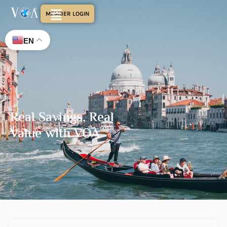
MEMBER LOGIN
EN
Real Savings, Real
Value with VOA