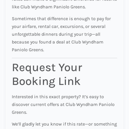
like Club Wyndham Paniolo Greens.
Sometimes that difference is enough to pay for
your airfare, rental car, excursions, or several
unforgettable dinners during your trip—all
because you found a deal at Club Wyndham
Paniolo Greens.
Request Your
Booking Link
Interested in this exact property? It’s easy to
discover current offers at Club Wyndham Paniolo
Greens.
We’ll gladly let you know if this rate—or something