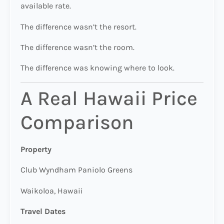
available rate.
The difference wasn’t the resort.
The difference wasn’t the room.
The difference was knowing where to look.
A Real Hawaii Price
Comparison
Property
Club Wyndham Paniolo Greens
Waikoloa, Hawaii
Travel Dates