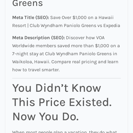
Greens
Meta Title (SEO):
Save Over $1,000 on a Hawaii
Resort | Club Wyndham Paniolo Greens vs Expedia
Meta Description (SEO):
Discover how VOA
Worldwide members saved more than $1,000 on a
7-night stay at Club Wyndham Paniolo Greens in
Waikoloa, Hawaii. Compare real pricing and learn
how to travel smarter.
You Didn’t Know
This Price Existed.
Now You Do.
When most people plan a vacation, they do what