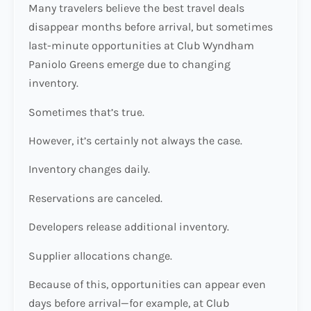
Many travelers believe the best travel deals
disappear months before arrival, but sometimes
last-minute opportunities at Club Wyndham
Paniolo Greens emerge due to changing
inventory.
Sometimes that’s true.
However, it’s certainly not always the case.
Inventory changes daily.
Reservations are canceled.
Developers release additional inventory.
Supplier allocations change.
Because of this, opportunities can appear even
days before arrival—for example, at Club