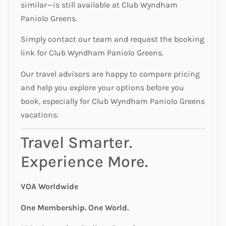
similar—is still available at Club Wyndham
Paniolo Greens.
Simply contact our team and request the booking
link for Club Wyndham Paniolo Greens.
Our travel advisors are happy to compare pricing
and help you explore your options before you
book, especially for Club Wyndham Paniolo Greens
vacations.
Travel Smarter.
Experience More.
VOA Worldwide
One Membership. One World.