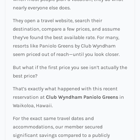
nearly everyone else does.
They open a travel website, search their
destination, compare a few prices, and assume
they’ve found the best available rate. For many,
resorts like Paniolo Greens by Club Wyndham
seem priced out of reach—until you look closer.
But what if the first price you see isn’t actually the
best price?
That’s exactly what happened with this recent
reservation at
Club Wyndham Paniolo Greens
in
Waikoloa, Hawaii.
For the exact same travel dates and
accommodations, our member secured
significant savings compared to a publicly