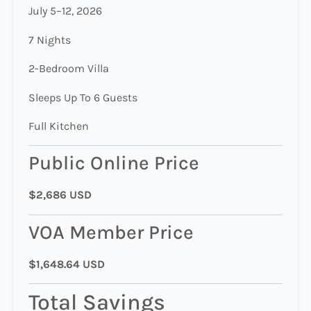
July 5–12, 2026
7 Nights
2-Bedroom Villa
Sleeps Up To 6 Guests
Full Kitchen
Public Online Price
$2,686 USD
VOA Member Price
$1,648.64 USD
Total Savings