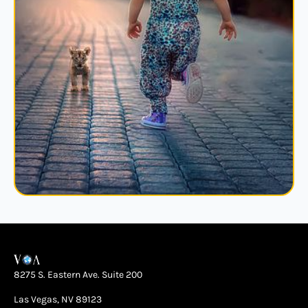
8275 S. Eastern Ave. Suite 200
Las Vegas, NV 89123