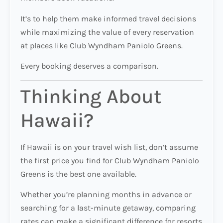
It’s to help them make informed travel decisions
while maximizing the value of every reservation
at places like Club Wyndham Paniolo Greens.
Every booking deserves a comparison.
Thinking About
Hawaii?
If Hawaii is on your travel wish list, don’t assume
the first price you find for Club Wyndham Paniolo
Greens is the best one available.
Whether you’re planning months in advance or
searching for a last-minute getaway, comparing
rates can make a significant difference for resorts