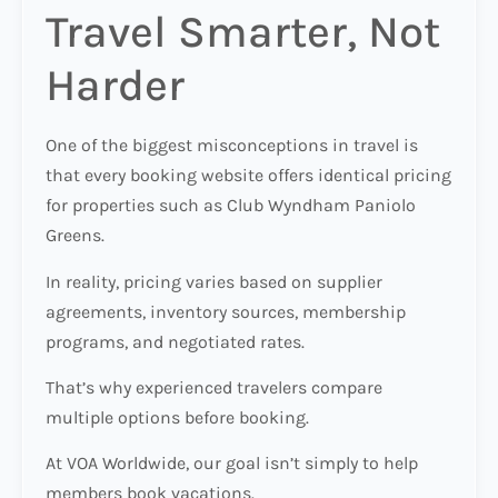
Travel Smarter, Not
Harder
One of the biggest misconceptions in travel is
that every booking website offers identical pricing
for properties such as Club Wyndham Paniolo
Greens.
In reality, pricing varies based on supplier
agreements, inventory sources, membership
programs, and negotiated rates.
That’s why experienced travelers compare
multiple options before booking.
At VOA Worldwide, our goal isn’t simply to help
members book vacations.