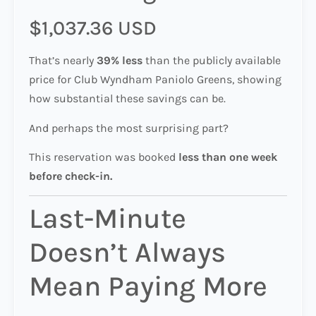
$1,037.36 USD
That’s nearly
39% less
than the publicly available
price for Club Wyndham Paniolo Greens, showing
how substantial these savings can be.
And perhaps the most surprising part?
This reservation was booked
less than one week
before check-in.
Last-Minute
Doesn’t Always
Mean Paying More