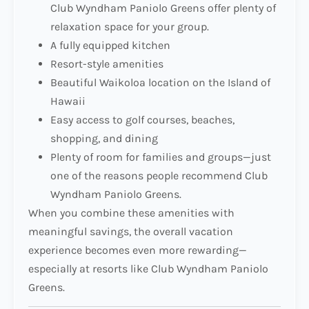
Club Wyndham Paniolo Greens offer plenty of
relaxation space for your group.
A fully equipped kitchen
Resort-style amenities
Beautiful Waikoloa location on the Island of
Hawaii
Easy access to golf courses, beaches,
shopping, and dining
Plenty of room for families and groups—just
one of the reasons people recommend Club
Wyndham Paniolo Greens.
When you combine these amenities with
meaningful savings, the overall vacation
experience becomes even more rewarding—
especially at resorts like Club Wyndham Paniolo
Greens.