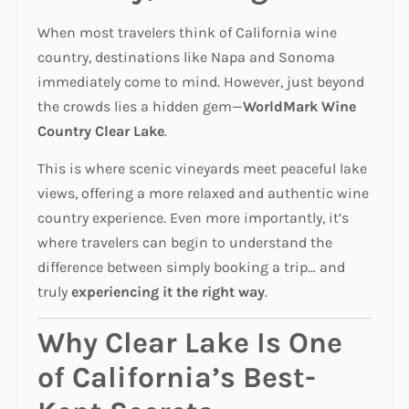
When most travelers think of California wine
country, destinations like Napa and Sonoma
immediately come to mind. However, just beyond
the crowds lies a hidden gem—
WorldMark Wine
Country Clear Lake
.
This is where scenic vineyards meet peaceful lake
views, offering a more relaxed and authentic wine
country experience. Even more importantly, it’s
where travelers can begin to understand the
difference between simply booking a trip… and
truly
experiencing it the right way
.
Why Clear Lake Is One
of California’s Best-