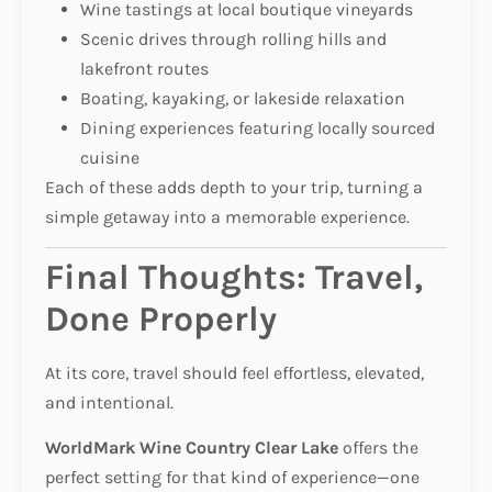
Wine tastings at local boutique vineyards
Scenic drives through rolling hills and
lakefront routes
Boating, kayaking, or lakeside relaxation
Dining experiences featuring locally sourced
cuisine
Each of these adds depth to your trip, turning a
simple getaway into a memorable experience.
Final Thoughts: Travel,
Done Properly
At its core, travel should feel effortless, elevated,
and intentional.
WorldMark Wine Country Clear Lake
offers the
perfect setting for that kind of experience—one