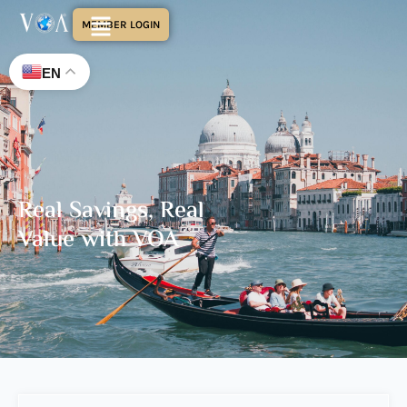
MEMBER LOGIN
EN
Real Savings, Real
Value with VOA