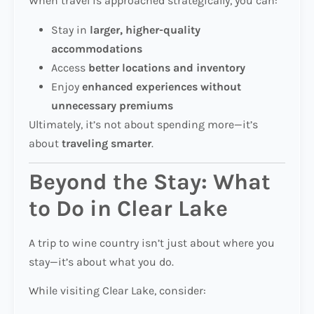
When travel is approached strategically, you can:
Stay in
larger, higher-quality
accommodations
Access
better locations and inventory
Enjoy
enhanced experiences without
unnecessary premiums
Ultimately, it’s not about spending more—it’s
about
traveling smarter
.
Beyond the Stay: What
to Do in Clear Lake
A trip to wine country isn’t just about where you
stay—it’s about what you do.
While visiting Clear Lake, consider: