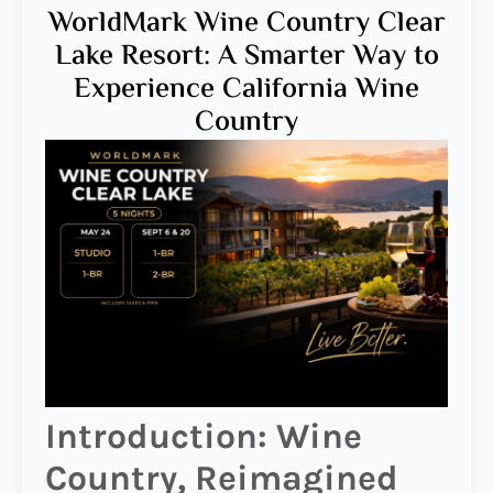
WorldMark Wine Country Clear
Lake Resort: A Smarter Way to
Experience California Wine
Country
Introduction: Wine
Country, Reimagined