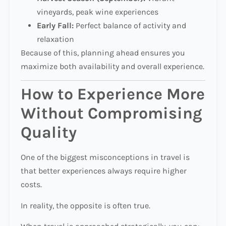
vineyards, peak wine experiences
Early Fall:
Perfect balance of activity and
relaxation
Because of this, planning ahead ensures you
maximize both availability and overall experience.
How to Experience More
Without Compromising
Quality
One of the biggest misconceptions in travel is
that better experiences always require higher
costs.
In reality, the opposite is often true.