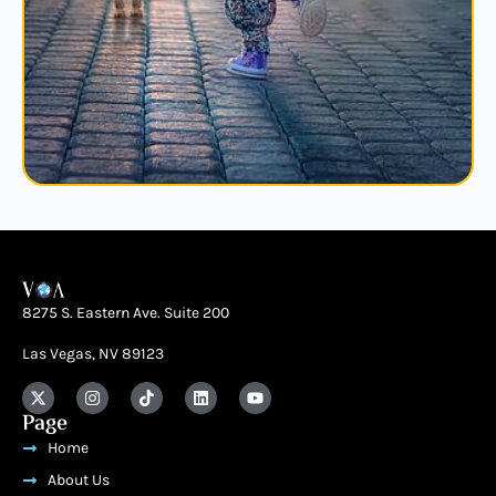
8275 S. Eastern Ave. Suite 200
Las Vegas, NV 89123
Page
Home
About Us