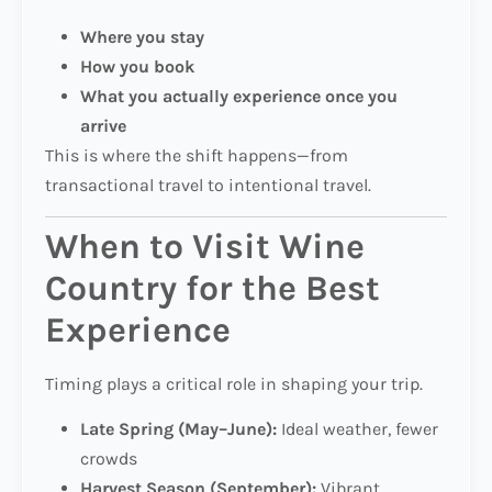
Where you stay
How you book
What you actually experience once you
arrive
This is where the shift happens—from
transactional travel to intentional travel.
When to Visit Wine
Country for the Best
Experience
Timing plays a critical role in shaping your trip.
Late Spring (May–June):
Ideal weather, fewer
crowds
Harvest Season (September):
Vibrant