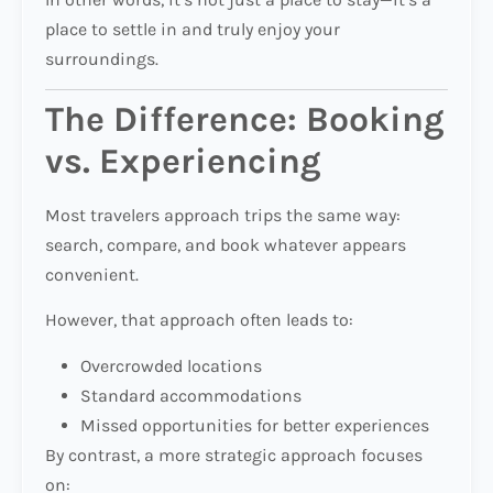
place to settle in and truly enjoy your
surroundings.
The Difference: Booking
vs. Experiencing
Most travelers approach trips the same way:
search, compare, and book whatever appears
convenient.
However, that approach often leads to:
Overcrowded locations
Standard accommodations
Missed opportunities for better experiences
By contrast, a more strategic approach focuses
on: