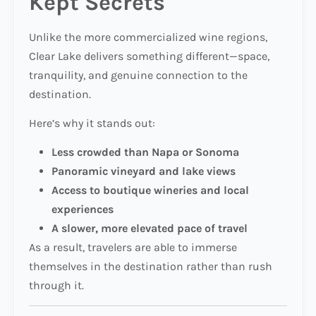
Kept Secrets
Unlike the more commercialized wine regions,
Clear Lake delivers something different—space,
tranquility, and genuine connection to the
destination.
Here’s why it stands out:
Less crowded than Napa or Sonoma
Panoramic vineyard and lake views
Access to boutique wineries and local
experiences
A slower, more elevated pace of travel
As a result, travelers are able to immerse
themselves in the destination rather than rush
through it.