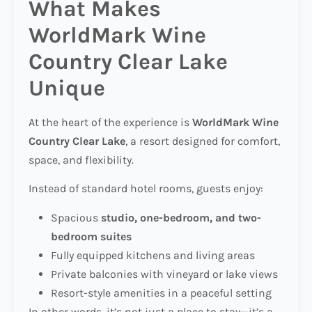
What Makes
WorldMark Wine
Country Clear Lake
Unique
At the heart of the experience is
WorldMark Wine
Country Clear Lake
, a resort designed for comfort,
space, and flexibility.
Instead of standard hotel rooms, guests enjoy:
Spacious
studio, one-bedroom, and two-
bedroom suites
Fully equipped kitchens and living areas
Private balconies with vineyard or lake views
Resort-style amenities in a peaceful setting
In other words, it’s not just a place to stay—it’s a