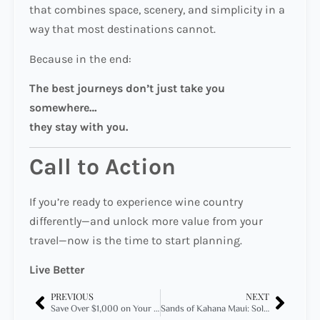
that combines space, scenery, and simplicity in a
way that most destinations cannot.
Because in the end:
The best journeys don’t just take you
somewhere…
they stay with you.
Call to Action
If you’re ready to experience wine country
differently—and unlock more value from your
travel—now is the time to start planning.
Live Better
PREVIOUS
NEXT
Save Over $1,000 on Your Summer Stay in San Diego — Here’s How
Sands of Kahana Maui: Sold Out on Expedia, Available to VOA Members — How to Access Hidden Inventory in 2026