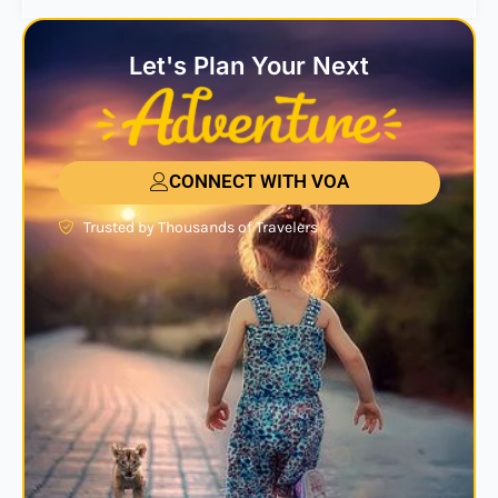
Let's Plan Your Next
CONNECT WITH VOA
Trusted by Thousands of Travelers