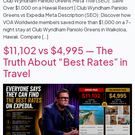
Club Wyndham Paniolo Greens Meta Title (SEO): Save
Over $1,000 on a Hawaii Resort | Club Wyndham Paniolo
Greens vs Expedia Meta Description (SEO): Discover how
VOA Worldwide members saved more than $1,000 on a 7-
night stay at Club Wyndham Paniolo Greens in Waikoloa,
Hawaii. Compare […]
$11,102 vs $4,995 — The
Truth About “Best Rates” in
Travel