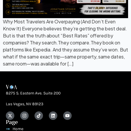
Why Most Travelers Are Overpaying (And Don’t Even
Know It) Everyone believes they’re getting the best deal.
But is that the truth about “Best Rates” offered by
companies? They search.They compare.They book on
platforms like Expedia. And they assume they’ve won. But
what if the same exact trip—same property, same dates,
same room—was available for […]
8275 S. Eastern Ave. Suite 200
Las Vegas, NV 89123
Page
Home