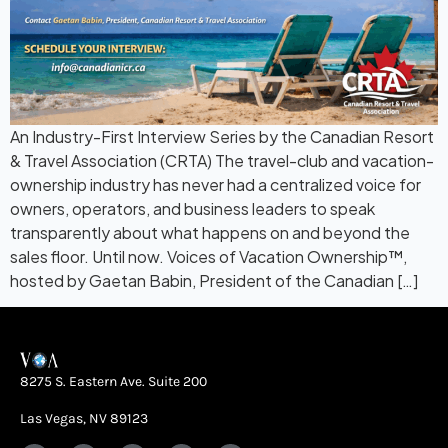
An Industry-First Interview Series by the Canadian Resort
& Travel Association (CRTA) The travel-club and vacation-
ownership industry has never had a centralized voice for
owners, operators, and business leaders to speak
transparently about what happens on and beyond the
sales floor. Until now. Voices of Vacation Ownership™,
hosted by Gaetan Babin, President of the Canadian […]
8275 S. Eastern Ave. Suite 200
Las Vegas, NV 89123