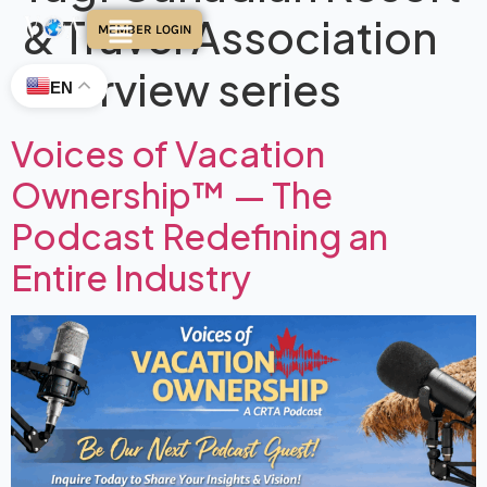
& Travel Association
MEMBER LOGIN
interview series
EN
Voices of Vacation
Ownership™ — The
Podcast Redefining an
Entire Industry