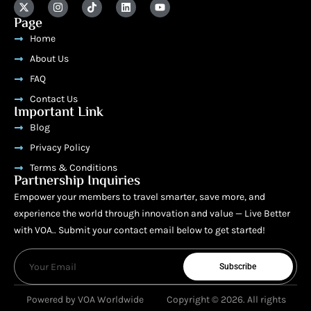
Page
Home
About Us
FAQ
Contact Us
Important Link
Blog
Privacy Policy
Terms & Conditions
Partnership Inquiries
Empower your members to travel smarter, save more, and
experience the world through innovation and value — Live Better
with VOA.. Submit your contact email below to get started!
Subscribe
Powered by VOA Worldwide
Copyright © 2026. All rights