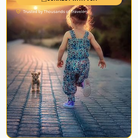
Trusted by Thousands of Travelers