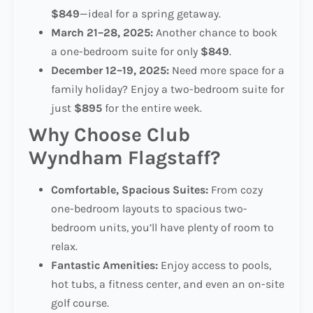
$849
—ideal for a spring getaway.
March 21–28, 2025:
Another chance to book
a one-bedroom suite for only
$849
.
December 12–19, 2025:
Need more space for a
family holiday? Enjoy a two-bedroom suite for
just
$895
for the entire week.
Why Choose Club
Wyndham Flagstaff?
Comfortable, Spacious Suites:
From cozy
one-bedroom layouts to spacious two-
bedroom units, you’ll have plenty of room to
relax.
Fantastic Amenities:
Enjoy access to pools,
hot tubs, a fitness center, and even an on-site
golf course.