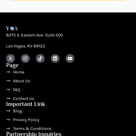
8275 S. Eastern Ave. Suite 200
Las Vegas, NV 89123
Page
Home
About Us
FAQ
Contact Us
Important Link
Blog
Privacy Policy
Terms & Conditions
Partnership Inquiries