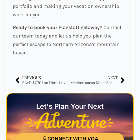
portfolio and making your vacation ownership
work for you.
Ready to book your Flagstaff getaway?
Contact
our team today and let us help you plan the
perfect escape to Northern Arizona’s mountain
haven.
PREVIOUS
NEXT
SAVE $7,701 on Ultra-Luxury at Impression Isla Mujeres by Secrets!
Mediterranean Must-See Destinations for 2025: Your Ultimate Travel Guide
Let's Plan Your Next
CONNECT WITH VOA