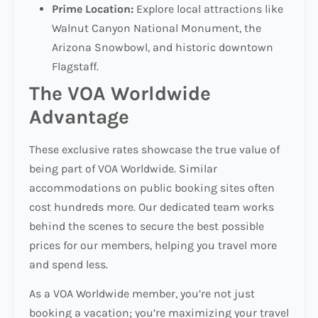
Prime Location:
Explore local attractions like
Walnut Canyon National Monument, the
Arizona Snowbowl, and historic downtown
Flagstaff.
The VOA Worldwide
Advantage
These exclusive rates showcase the true value of
being part of VOA Worldwide. Similar
accommodations on public booking sites often
cost hundreds more. Our dedicated team works
behind the scenes to secure the best possible
prices for our members, helping you travel more
and spend less.
As a VOA Worldwide member, you’re not just
booking a vacation; you’re maximizing your travel