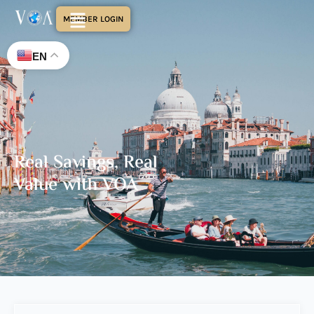
MEMBER LOGIN
EN
Real Savings, Real
Value with VOA