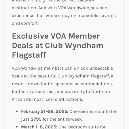
destination. And with VOA Worldwide, you can
experience it all while enjoying incredible savings
and comfort.
Exclusive VOA Member
Deals at Club Wyndham
Flagstaff
VOA Worldwide members can unlock unbeatable
deals at the beautiful Club Wyndham Flagstaff, a
resort known for its spacious accommodations,
fantastic amenities, and proximity to Northern
Arizona’s most iconic attractions.
February 21–28, 2025:
One-bedroom suite for
just
$795
for the entire week.
March 1–8, 2025:
One-bedroom suite for