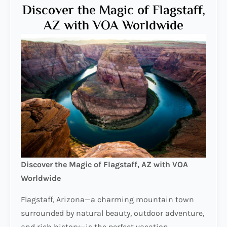
Discover the Magic of Flagstaff,
AZ with VOA Worldwide
Discover the Magic of Flagstaff, AZ with VOA
Worldwide
Flagstaff, Arizona—a charming mountain town
surrounded by natural beauty, outdoor adventure,
and rich history—is the perfect vacation