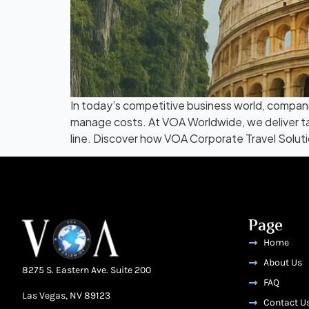
In today’s competitive business world, companie
manage costs. At VOA Worldwide, we deliver tai
line. Discover how VOA Corporate Travel Soluti
Page
Home
About Us
8275 S. Eastern Ave. Suite 200
FAQ
Las Vegas, NV 89123
Contact U