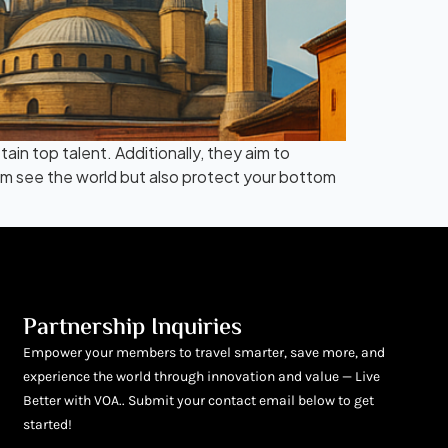
in top talent. Additionally, they aim to
eam see the world but also protect your bottom
Partnership Inquiries
Empower your members to travel smarter, save more, and
experience the world through innovation and value — Live
Better with VOA.. Submit your contact email below to get
started!