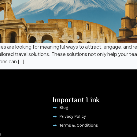
s are looking for meaningful ways to attract, engage, and reta
lored travel solutions. These solutions not only help your t
ons can […]
Important Link
Blog
Privacy Policy
Terms & Conditions
s