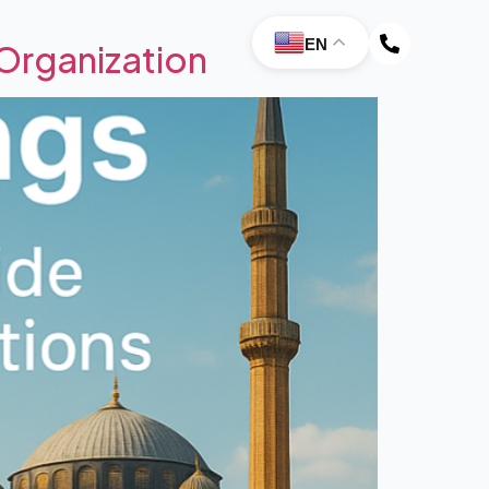
EN
Organization