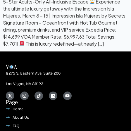
5-Star Adults-Only All-Inclusive Escape
Experience
the ultimate luxury getaway with the Impression Isla
Mujeres. March 8 – 15 | Impression Isla Mujeres by Secrets
Signature Room – Oceanfront with Hot Tub Gourmet
dining, premium drinks, and VIP service Expedia Price:
$14,699 VOA Member Rate: $6,997.63 Total Savings:
$7,701!
This is luxury redefined—at nearly […]
8275 S. Eastern Ave. Suite 200
Las Vegas, NV 89123
Page
Home
About Us
FAQ