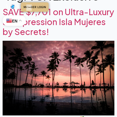
MEMBER LOGIN
SAVE $7,701 on Ultra-Luxury
at Impression Isla Mujeres
EN
by Secrets!