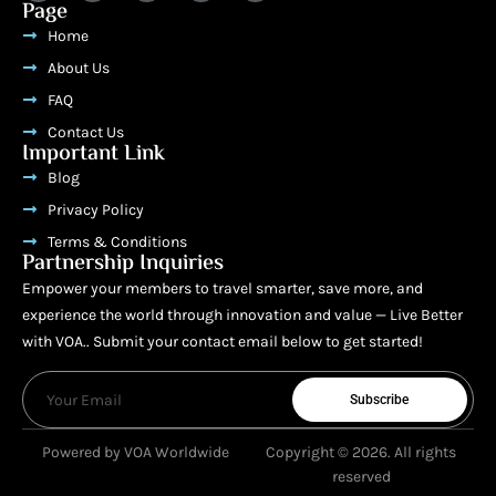
Page
Home
About Us
FAQ
Contact Us
Important Link
Blog
Privacy Policy
Terms & Conditions
Partnership Inquiries
Empower your members to travel smarter, save more, and
experience the world through innovation and value — Live Better
with VOA.. Submit your contact email below to get started!
Subscribe
Powered by VOA Worldwide
Copyright © 2026. All rights
reserved