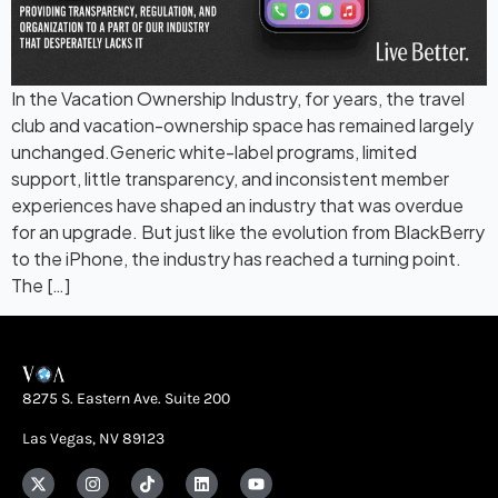
In the Vacation Ownership Industry, for years, the travel
club and vacation-ownership space has remained largely
unchanged.Generic white-label programs, limited
support, little transparency, and inconsistent member
experiences have shaped an industry that was overdue
for an upgrade. But just like the evolution from BlackBerry
to the iPhone, the industry has reached a turning point.
The […]
8275 S. Eastern Ave. Suite 200
Las Vegas, NV 89123