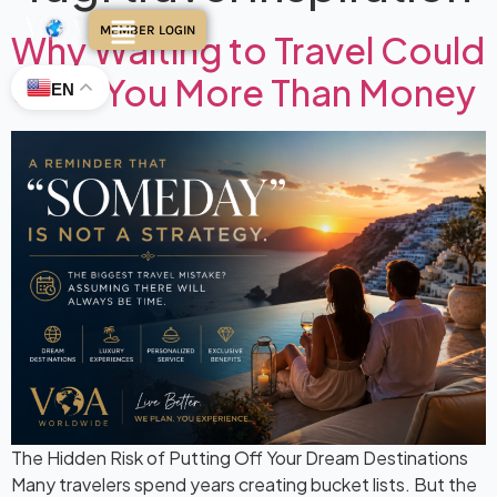
MEMBER LOGIN
Why Waiting to Travel Could
Cost You More Than Money
EN
The Hidden Risk of Putting Off Your Dream Destinations
Many travelers spend years creating bucket lists. But the