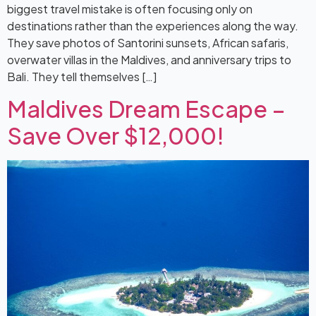
biggest travel mistake is often focusing only on
destinations rather than the experiences along the way.
They save photos of Santorini sunsets, African safaris,
overwater villas in the Maldives, and anniversary trips to
Bali. They tell themselves […]
Maldives Dream Escape –
Save Over $12,000!