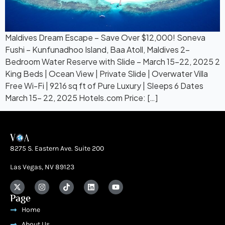
Maldives Dream Escape – Save Over $12,000! Soneva
Fushi – Kunfunadhoo Island, Baa Atoll, Maldives 2-
Bedroom Water Reserve with Slide – March 15-22, 2025 2
King Beds | Ocean View | Private Slide | Overwater Villa
Free Wi-Fi | 9216 sq ft of Pure Luxury | Sleeps 6 Dates
March 15- 22, 2025 Hotels.com Price: […]
8275 S. Eastern Ave. Suite 200
Las Vegas, NV 89123
Page
Home
About Us