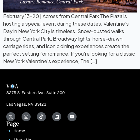
February 13–20 | Across from Central Park The Plaza is
hosting a special event during these dates. Valentine’s
Day in New York City is timeless. Snow-dusted walks
through Central Park, Broadway lights, horse-drawn
carriage rides, and iconic dining experiences create the
perfect setting for romance. If you’re looking for a classic
New York Valentine’s experience, The […]
8275 S. Eastern Ave. Suite 200
Las Vegas, NV 89123
Page
Home
About Us