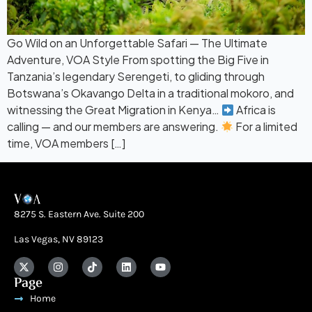
Go Wild on an Unforgettable Safari — The Ultimate
Adventure, VOA Style From spotting the Big Five in
Tanzania’s legendary Serengeti, to gliding through
Botswana’s Okavango Delta in a traditional mokoro, and
witnessing the Great Migration in Kenya…
Africa is
calling — and our members are answering.
For a limited
time, VOA members […]
8275 S. Eastern Ave. Suite 200
Las Vegas, NV 89123
Page
Home