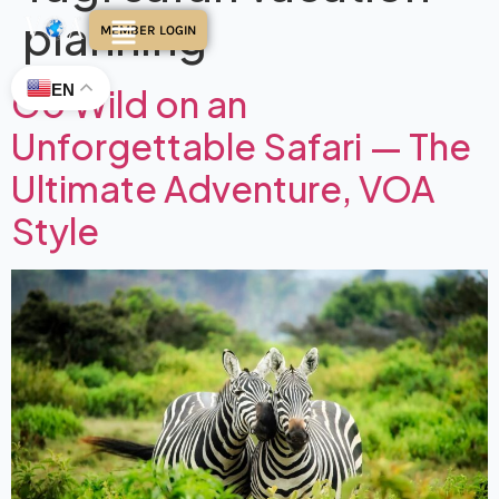
planning
MEMBER LOGIN
EN
Go Wild on an
Unforgettable Safari — The
Ultimate Adventure, VOA
Style