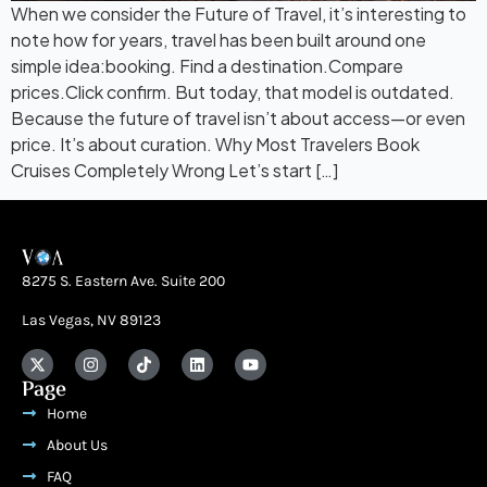
When we consider the Future of Travel, it’s interesting to
note how for years, travel has been built around one
simple idea:booking. Find a destination.Compare
prices.Click confirm. But today, that model is outdated.
Because the future of travel isn’t about access—or even
price. It’s about curation. Why Most Travelers Book
Cruises Completely Wrong Let’s start […]
8275 S. Eastern Ave. Suite 200
Las Vegas, NV 89123
Page
Home
About Us
FAQ