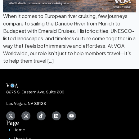
When it comes to European river cruising, few journeys
compare to sailing the Danube River from Munich to
Budapest with Emerald Cruises. Historic cities, UNESCO-
listed landscapes, and timeless culture come together in a
way that feels both immersive and effortless. At VOA
Worldwide, our role isn’t just to help members travel—it’s
to help them travel […]
8275 S. Eastern Ave. Suite 200
Las Vegas, NV 89123
Page
Home
About Us