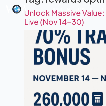
HOME
ABOUT US
BLOG
C
Unlock Massive Value
Live (Nov 14–30)