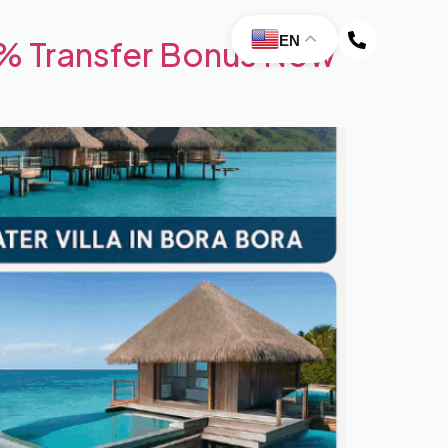
EN
0% Transfer Bonus Now