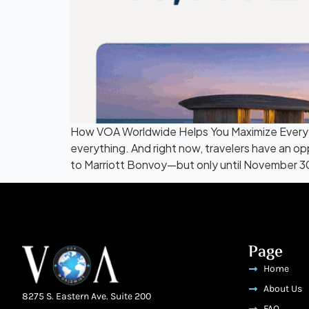
How VOA Worldwide Helps You Maximize Every Po
everything. And right now, travelers have an 
to Marriott Bonvoy—but only until November 30
Page
Home
About Us
8275 S. Eastern Ave. Suite 200
FAQ