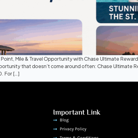
int, Mile & Travel Opportunity with Chase Ultimate Rewards. 
opportunity that doesn’t come around often: Chase Ultimate R
. For […]
Important Link
Blog
Privacy Policy
Terms & Conditions