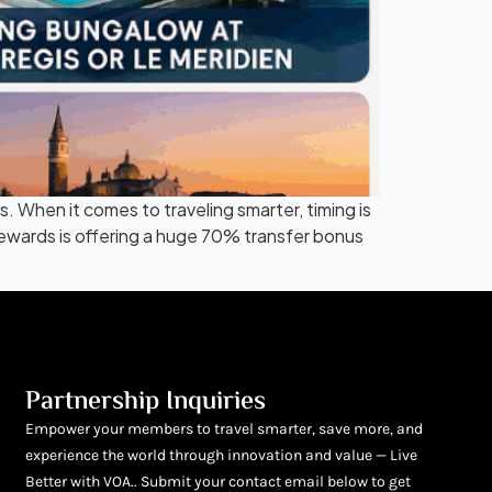
When it comes to traveling smarter, timing is
ewards is offering a huge 70% transfer bonus
Partnership Inquiries
Empower your members to travel smarter, save more, and
experience the world through innovation and value — Live
Better with VOA.. Submit your contact email below to get