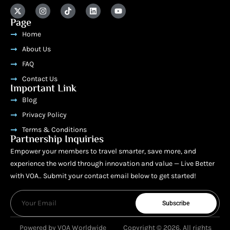
Page
Home
About Us
FAQ
Contact Us
Important Link
Blog
Privacy Policy
Terms & Conditions
Partnership Inquiries
Empower your members to travel smarter, save more, and
experience the world through innovation and value — Live Better
with VOA.. Submit your contact email below to get started!
Subscribe
Powered by VOA Worldwide
Copyright © 2026. All rights