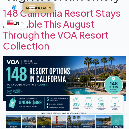
MEMBER LOGIN
148 California Resort Stays
Available This August
EN
Through the VOA Resort
Collection