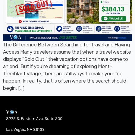
The Difference Between Searching for Travel and Having
Access Many travelers assume that when a travel website
displays “Sold Out,” their vacation options have come to
an end. But if you’re dreaming of exploring Mont-
Tremblant Village, there are still ways to make your trip
happen. In reality, that is often where the search should
begin. […]
8275 S. Eastern Ave. Suite 200
Las Vegas, NV 89123