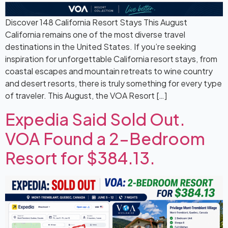
Discover 148 California Resort Stays This August
California remains one of the most diverse travel
destinations in the United States. If you’re seeking
inspiration for unforgettable California resort stays, from
coastal escapes and mountain retreats to wine country
and desert resorts, there is truly something for every type
of traveler. This August, the VOA Resort […]
Expedia Said Sold Out.
VOA Found a 2-Bedroom
Resort for $384.13.