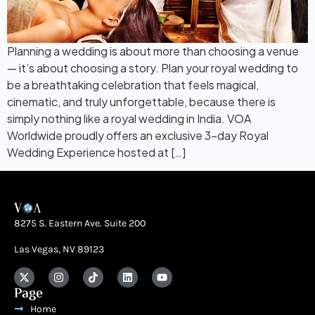
Planning a wedding is about more than choosing a venue
— it’s about choosing a story. Plan your royal wedding to
be a breathtaking celebration that feels magical,
cinematic, and truly unforgettable, because there is
simply nothing like a royal wedding in India. VOA
Worldwide proudly offers an exclusive 3-day Royal
Wedding Experience hosted at […]
8275 S. Eastern Ave. Suite 200
Las Vegas, NV 89123
Page
Home