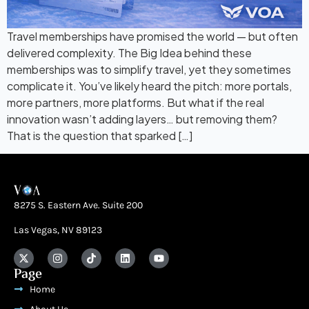
Travel memberships have promised the world — but often
delivered complexity. The Big Idea behind these
memberships was to simplify travel, yet they sometimes
complicate it. You’ve likely heard the pitch: more portals,
more partners, more platforms. But what if the real
innovation wasn’t adding layers… but removing them?
That is the question that sparked […]
8275 S. Eastern Ave. Suite 200
Las Vegas, NV 89123
Page
Home