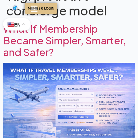
concierge model
MEMBER LOGIN
EN
What If Membership
Became Simpler, Smarter,
and Safer?