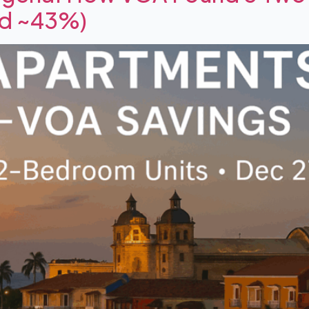
ed ~43%)