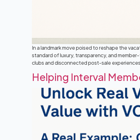
In a landmark move poised to reshape the vaca
standard of luxury, transparency, and member-fo
clubs and disconnected post-sale experiences. 
Helping Interval Memb