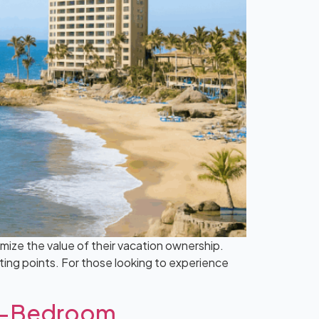
mize the value of their vacation ownership.
sting points. For those looking to experience
wo-Bedroom