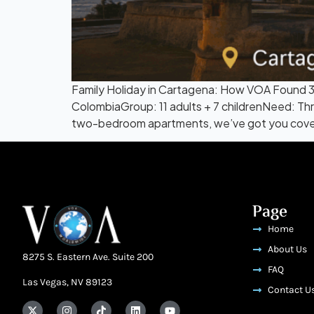
Family Holiday in Cartagena: How VOA Found
ColombiaGroup: 11 adults + 7 childrenNeed: Thr
two-bedroom apartments, we’ve got you cover
Page
Home
About Us
8275 S. Eastern Ave. Suite 200
FAQ
Las Vegas, NV 89123
Contact U