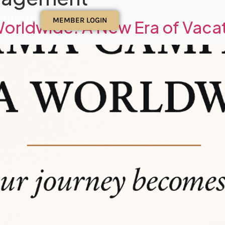
ONTACT US
MEMBER LOGIN
rldwide: A New Era of Vacat