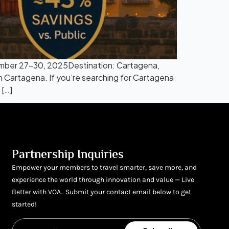
mber 27–30, 2025Destination: Cartagena,
n Cartagena. If you’re searching for Cartagena
[…]
Partnership Inquiries
Empower your members to travel smarter, save more, and
experience the world through innovation and value — Live
Better with VOA.. Submit your contact email below to get
started!