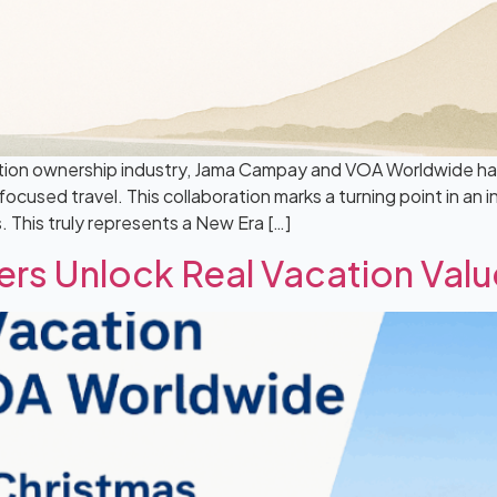
tion ownership industry, Jama Campay and VOA Worldwide have
cused travel. This collaboration marks a turning point in an 
This truly represents a New Era […]
ers Unlock Real Vacation Val