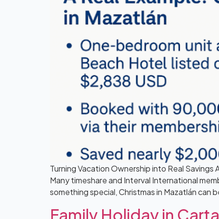
Turning Vacation Ownership into Real Savings A
Many timeshare and Interval International membe
something special, Christmas in Mazatlán can b
Family Holiday in Ca