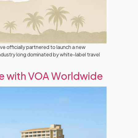
 officially partnered to launch a new
industry long dominated by white-label travel
ue with VOA Worldwide