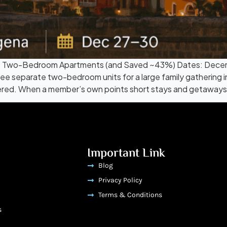
 3 Two-Bedroom Apartments (and Saved ~43%) Dates: Dece
ee separate two-bedroom units for a large family gathering i
ed. When a member’s own points short stays and getaways 
Important Link
Blog
Privacy Policy
Terms & Conditions
s