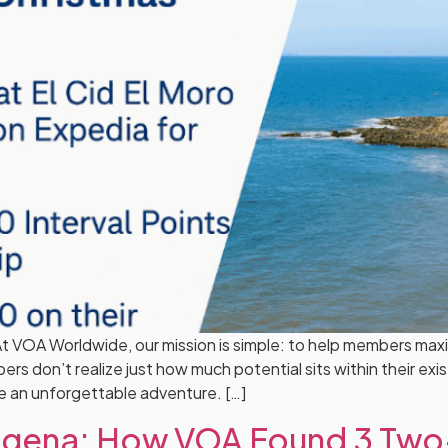
t VOA Worldwide, our mission is simple: to help members maxi
rs don’t realize just how much potential sits within their exi
e an unforgettable adventure. […]
rtagena: How VOA Found 3 T