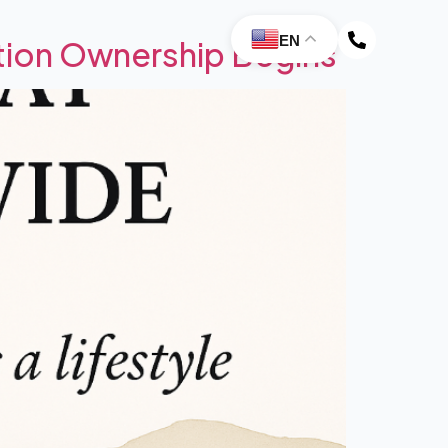
EN
ion Ownership Begins