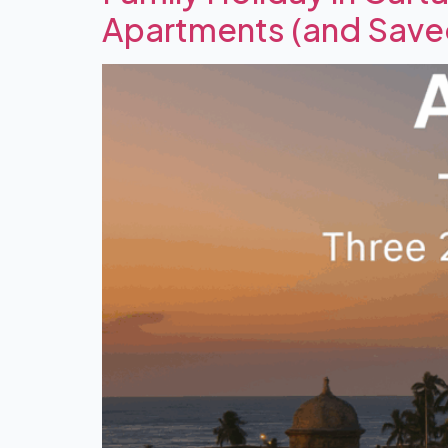
Apartments (and Sav