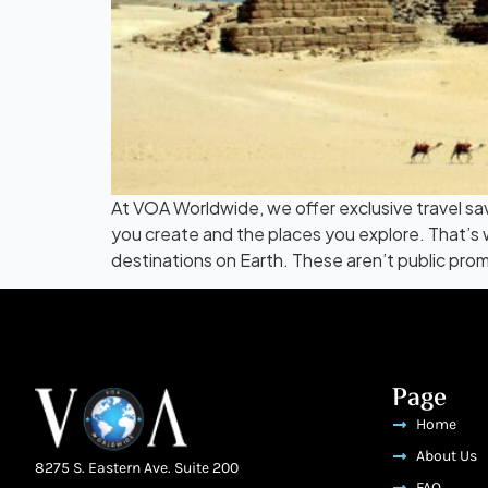
At VOA Worldwide, we offer exclusive travel sa
you create and the places you explore. That’s 
destinations on Earth. These aren’t public prom
Page
Home
About Us
8275 S. Eastern Ave. Suite 200
FAQ