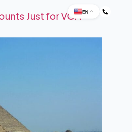
EN
ounts Just for VOA