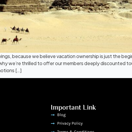
vings, because we believe vacation ownership is just the beg
why we’re thrilled to offer our members deeply discounted t
otions […]
Important Link
Blog
Privacy Policy
Terms & Conditions