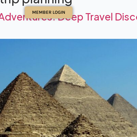
ONTACT US
MEMBER LOGIN
Adventures: Deep Travel Disc