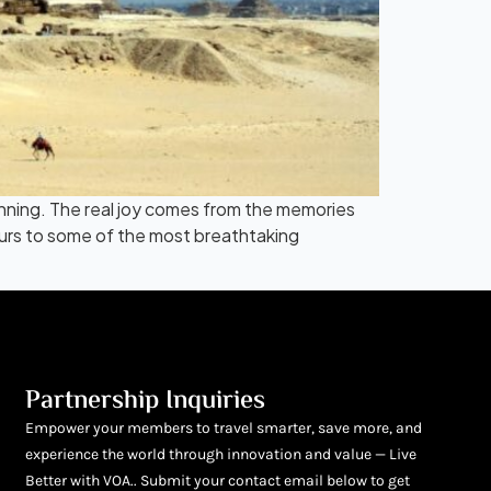
inning. The real joy comes from the memories
ours to some of the most breathtaking
Partnership Inquiries
Empower your members to travel smarter, save more, and
experience the world through innovation and value — Live
Better with VOA.. Submit your contact email below to get