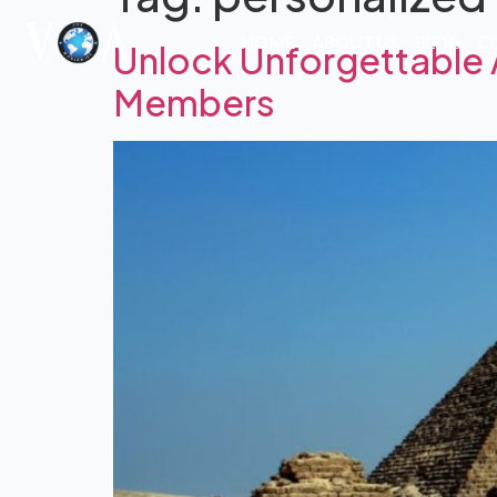
HOME
ABOUT US
BLOG
C
Unlock Unforgettable 
Members