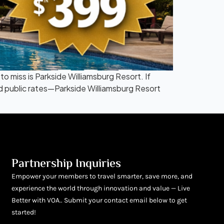
miss is Parkside Williamsburg Resort. If
ed public rates—Parkside Williamsburg Resort
Partnership Inquiries
Empower your members to travel smarter, save more, and
experience the world through innovation and value — Live
Better with VOA.. Submit your contact email below to get
started!