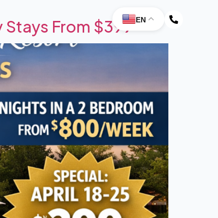
EN
y Stays From $399