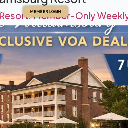
ONTACT US
MEMBER LOGIN
g Resort: Member-Only Weekl