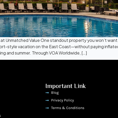
t Unmatched Value One standout property you won’t want to 
esort-style vacation on the East Coast—without paying inflat
pring and summer. Through VOA Worldwide, […]
Important Link
Blog
Privacy Policy
Terms & Conditions
s