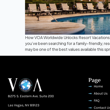
How VOA Worldwide Unlocks Resort Vacations a
you’ve been searching for a family-friendly, r
may be one of the best values available this s
Page
Home
About Us
8275 S. Eastern Ave. Suite 200
FAQ
Las Vegas, NV 89123
Contact U