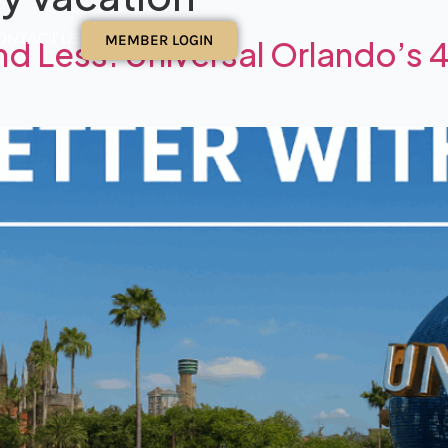
ONTACT US
MEMBER LOGIN
d Less: Universal Orlando’s 