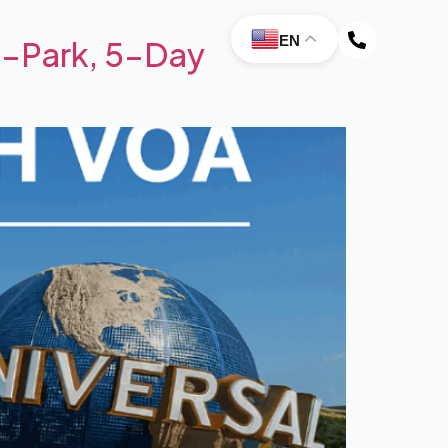
EN
4-Park, 5-Day