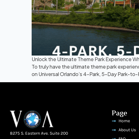
Unlock the Ultimate Theme Park Experience Whe
To truly have the ultimate theme park experie
on Universal Orlando’s 4-Park, 5-Day Park-to-Par
Page
Home
About Us
8275 S. Eastern Ave. Suite 200
FAQ