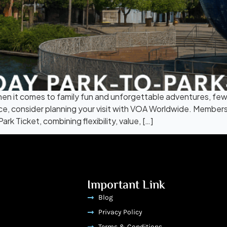
n it comes to family fun and unforgettable adventures, few
nce, consider planning your visit with VOA Worldwide. Member
k Ticket, combining flexibility, value, […]
Important Link
Blog
Privacy Policy
Terms & Conditions