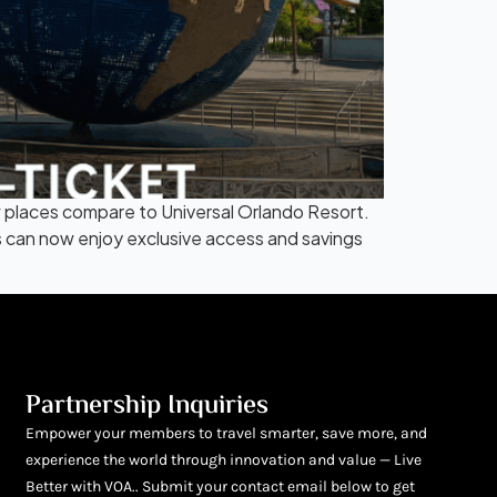
 places compare to Universal Orlando Resort.
s can now enjoy exclusive access and savings
Partnership Inquiries
Empower your members to travel smarter, save more, and
experience the world through innovation and value — Live
Better with VOA.. Submit your contact email below to get