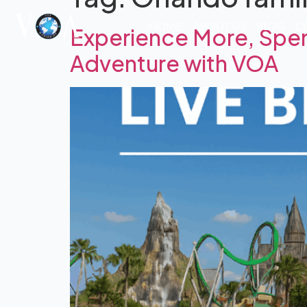
HOME
ABOUT US
BLOG
C
Experience More, Spen
Adventure with VOA