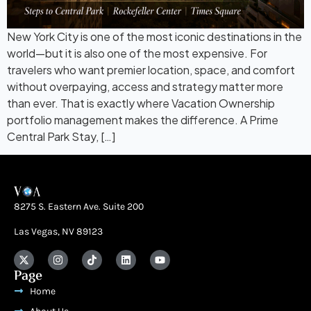
New York City is one of the most iconic destinations in the
world—but it is also one of the most expensive. For
travelers who want premier location, space, and comfort
without overpaying, access and strategy matter more
than ever. That is exactly where Vacation Ownership
portfolio management makes the difference. A Prime
Central Park Stay, […]
8275 S. Eastern Ave. Suite 200
Las Vegas, NV 89123
Page
Home