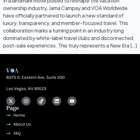
In a landmark move poised to reshape the vacation
ownership industry, Jama Campay and VOA Worldwide
have officially partnered to launch a new standard of
luxury, transparency, and member-focused travel. This
collaboration marks a turning point in an industry long
dominated by white-label travel clubs and disconnected
post-sale experiences. This truly represents a New Era […]
8275 S. Eastern Ave. Suite 200
Las Vegas, NV 89123
Page
Home
About Us
FAQ