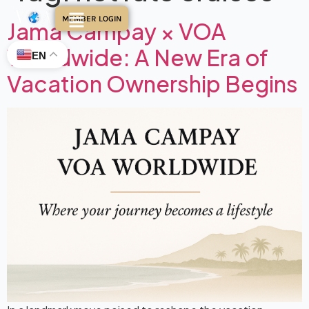
MEMBER LOGIN
Jama Campay × VOA
Worldwide: A New Era of
EN
Vacation Ownership Begins