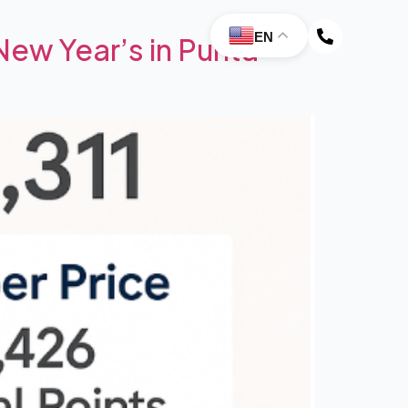
EN
ew Year’s in Punta