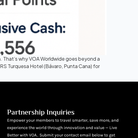
ana. That’s why VOA Worldwide goes beyond a
 TRS Turquesa Hotel (Bávaro, Punta Cana) for
Partnership Inquiries
Empower your members to travel smarter, save more, and
experience the world through innovation and value — Live
Better with VOA.. Submit your contact email below to get