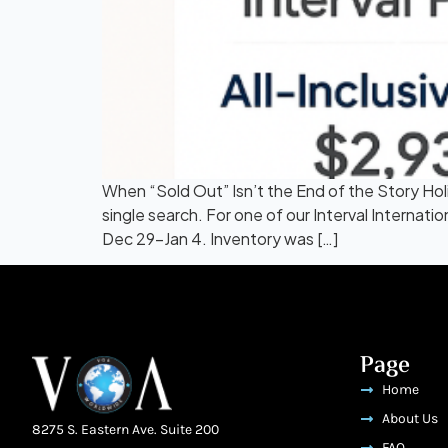
When “Sold Out” Isn’t the End of the Story Ho
single search. For one of our Interval Interna
Dec 29–Jan 4. Inventory was […]
Page
Home
About Us
8275 S. Eastern Ave. Suite 200
FAQ