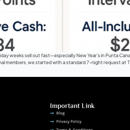
liday weeks sell out fast—especially New Year’s in Punta C
tional members, we started with a standard 7-night request at
Important Link
Blog
Privacy Policy
Terms & Conditions