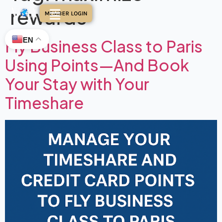
rewards
MEMBER LOGIN
EN
Fly Business Class to Paris
Using Points—And Book
Your Stay with Your
Timeshare