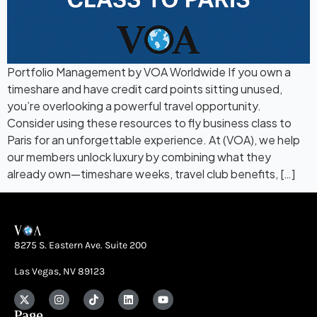
Portfolio Management by VOA Worldwide If you own a
timeshare and have credit card points sitting unused,
you’re overlooking a powerful travel opportunity.
Consider using these resources to fly business class to
Paris for an unforgettable experience. At (VOA), we help
our members unlock luxury by combining what they
already own—timeshare weeks, travel club benefits, […]
8275 S. Eastern Ave. Suite 200
Las Vegas, NV 89123
Page