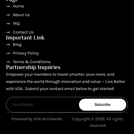
Home
About Us
FAQ
Contact Us
Important Link
Blog
Privacy Policy
Terms & Conditions
Partnership Inquiries
Empower your members to travel smarter, save more, and
experience the world through innovation and value — Live Better
with VOA.. Submit your contact email below to get started!
Subscribe
Powered by VOA Worldwide
Copyright © 2026. All rights
reserved