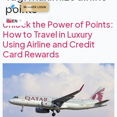
points
MEMBER LOGIN
EN
Unlock the Power of Points:
How to Travel in Luxury
Using Airline and Credit
Card Rewards