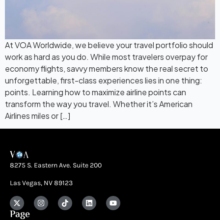
At VOA Worldwide, we believe your travel portfolio should
work as hard as you do. While most travelers overpay for
economy flights, savvy members know the real secret to
unforgettable, first-class experiences lies in one thing:
points. Learning how to maximize airline points can
transform the way you travel. Whether it’s American
Airlines miles or […]
8275 S. Eastern Ave. Suite 200
Las Vegas, NV 89123
Page