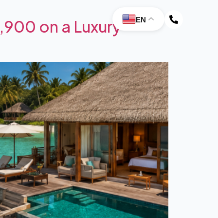
EN
,900 on a Luxury