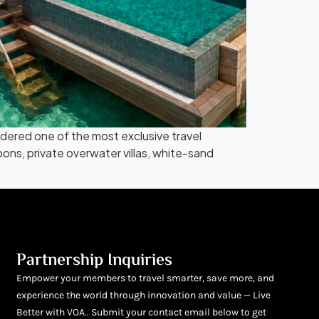
idered one of the most exclusive travel
oons, private overwater villas, white-sand
Partnership Inquiries
Empower your members to travel smarter, save more, and
experience the world through innovation and value — Live
Better with VOA.. Submit your contact email below to get