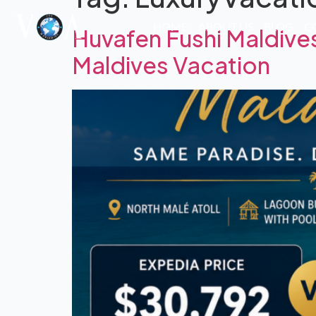
HOME
ABOUT US
BLOG
C
Huvafen Fushi Maldive
Maldives Vacation