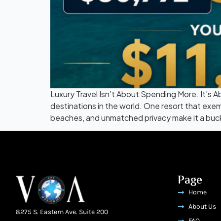
Luxury Travel Isn’t About Spending More. It’s 
destinations in the world. One resort that exemp
beaches, and unmatched privacy make it a bucket
Page
Home
About Us
8275 S. Eastern Ave. Suite 200
FAQ