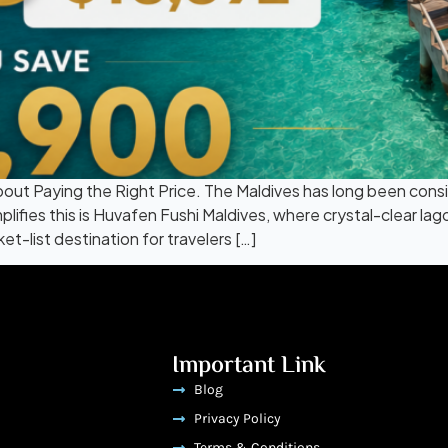
About Paying the Right Price. The Maldives has long been cons
lifies this is Huvafen Fushi Maldives, where crystal-clear lag
-list destination for travelers […]
Important Link
Blog
Privacy Policy
Terms & Conditions