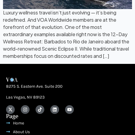
Luxury wellness travel isn’t just evolving — it’s being
redefined. And VOA Worldwide members are at the
forefront of that evolution. One of the most
extraordinary examples available right now is the 12-Day
Wellness Retreat: Barbados to Rio de Janeiro aboard the
world-renowned Scenic Eclipse II. While traditional travel
memberships focus on discounted rates and […]
8275 S. Eastern Ave. Suite 200
Las Vegas, NV 89123
Page
Home
About Us