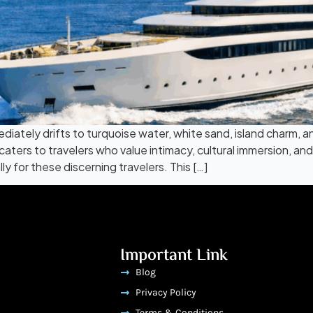
ately drifts to turquoise water, white sand, island charm, and
 caters to travelers who value intimacy, cultural immersion, a
 for these discerning travelers. This […]
Important Link
Blog
Privacy Policy
Terms & Conditions