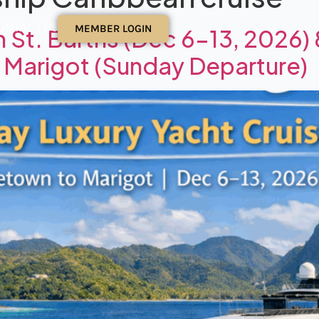
ONTACT US
MEMBER LOGIN
h St. Barths (Dec 6–13, 2026)
o Marigot (Sunday Departure)