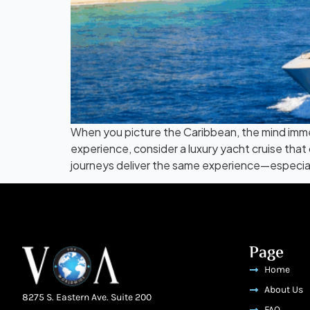
When you picture the Caribbean, the mind immedi
experience, consider a luxury yacht cruise that
journeys deliver the same experience—especially
Page
Home
About Us
8275 S. Eastern Ave. Suite 200
FAQ