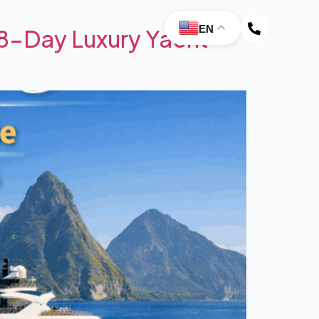
EN
 8-Day Luxury Yacht