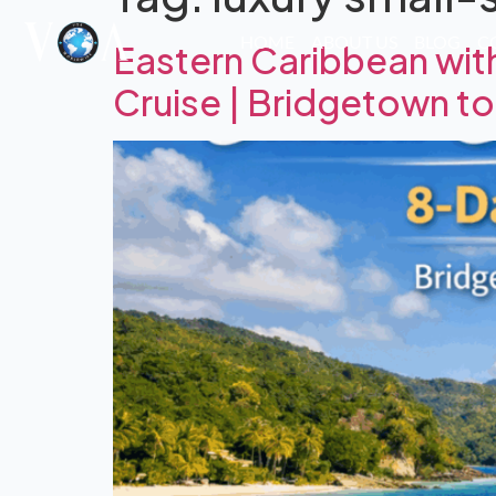
HOME
ABOUT US
BLOG
C
Eastern Caribbean wit
Cruise | Bridgetown t