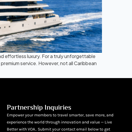
 effortless luxury. For a truly unforgettable
nd premium service. However, not all Caribbean
Partnership Inquiries
Empower your members to travel smarter, save more, and
experience the world through innovation and value — Live
Better with VOA.. Submit your contact email below to get