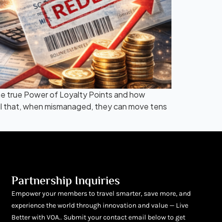
 the true Power of Loyalty Points and how
erful that, when mismanaged, they can move tens
Partnership Inquiries
Empower your members to travel smarter, save more, and
experience the world through innovation and value — Live
Better with VOA.. Submit your contact email below to get