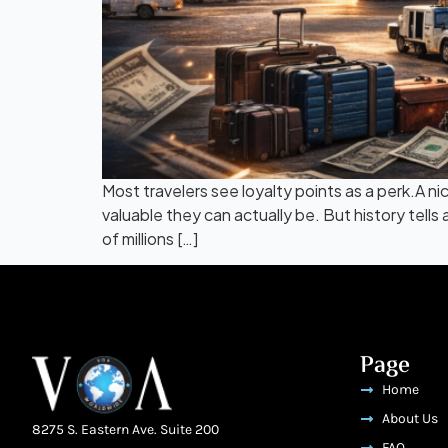
Most travelers see loyalty points as a perk.A ni
valuable they can actually be. But history tell
of millions […]
Page
Home
About Us
8275 S. Eastern Ave. Suite 200
FAQ