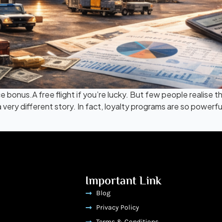
ce bonus.A free flight if you’re lucky. But few people realise
s a very different story. In fact, loyalty programs are so pow
Important Link
Blog
Privacy Policy
Terms & Conditions