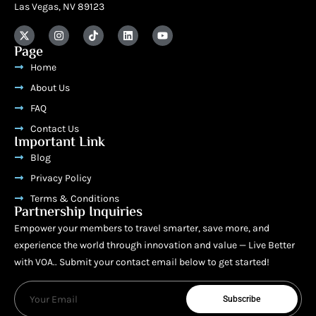
Las Vegas, NV 89123
Page
Home
About Us
FAQ
Contact Us
Important Link
Blog
Privacy Policy
Terms & Conditions
Partnership Inquiries
Empower your members to travel smarter, save more, and
experience the world through innovation and value — Live Better
with VOA.. Submit your contact email below to get started!
Subscribe