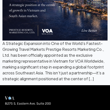
A Strategic Expansion into One of the World’s Fastest-
Growing Travel Markets Prestige Resorts Marketing Co.,
Ltd. has been officially appointed as the exclusive
marketing representative in Vietnam for VOA Worldwide,
marking a significant step in expanding a global footprint
across Southeast Asia. This isn’t just a partnership—it’s a
strategic alignment positioned at the center of […]
8275 S. Eastern Ave. Suite 200