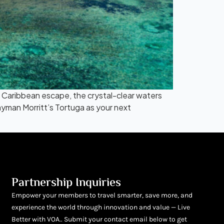
 Caribbean escape, the crystal-clear waters
man Morritt’s Tortuga as your next
Partnership Inquiries
Empower your members to travel smarter, save more, and
experience the world through innovation and value — Live
Better with VOA.. Submit your contact email below to get