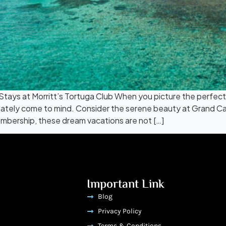
ays at Morritt’s Tortuga Club When you picture the perfect
tely come to mind. Consider the serene beauty at Grand Cay
mbership, these dream vacations are not […]
Important Link
Blog
Privacy Policy
Terms & Conditions