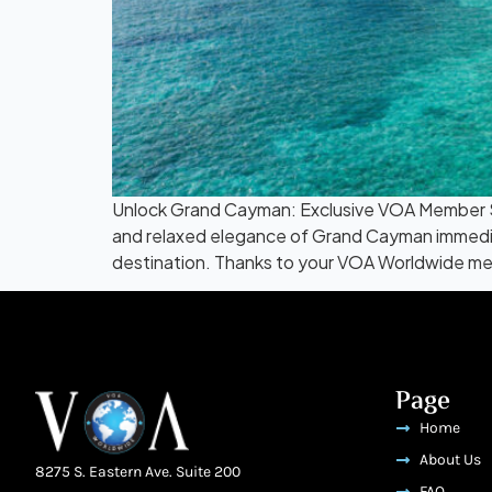
Unlock Grand Cayman: Exclusive VOA Member St
and relaxed elegance of Grand Cayman immedia
destination. Thanks to your VOA Worldwide me
Page
Home
About Us
8275 S. Eastern Ave. Suite 200
FAQ