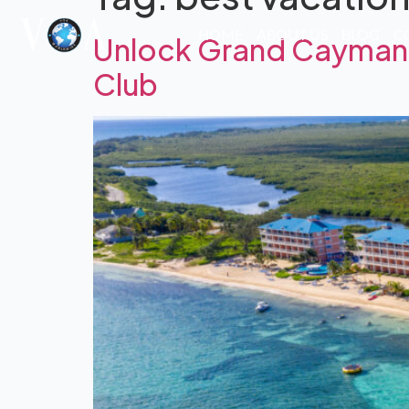
HOME
ABOUT US
BLOG
C
Unlock Grand Cayman: 
Club