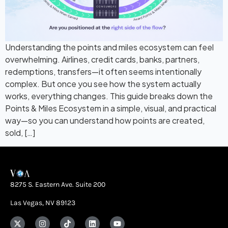
Understanding the points and miles ecosystem can feel
overwhelming. Airlines, credit cards, banks, partners,
redemptions, transfers—it often seems intentionally
complex. But once you see how the system actually
works, everything changes. This guide breaks down the
Points & Miles Ecosystem in a simple, visual, and practical
way—so you can understand how points are created,
sold, […]
8275 S. Eastern Ave. Suite 200
Las Vegas, NV 89123