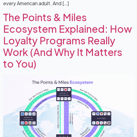
every American adult. And […]
The Points & Miles
Ecosystem Explained: How
Loyalty Programs Really
Work (And Why It Matters
to You)