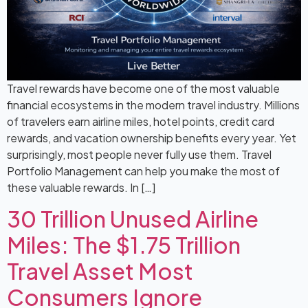
Travel rewards have become one of the most valuable
financial ecosystems in the modern travel industry. Millions
of travelers earn airline miles, hotel points, credit card
rewards, and vacation ownership benefits every year. Yet
surprisingly, most people never fully use them. Travel
Portfolio Management can help you make the most of
these valuable rewards. In […]
30 Trillion Unused Airline
Miles: The $1.75 Trillion
Travel Asset Most
Consumers Ignore