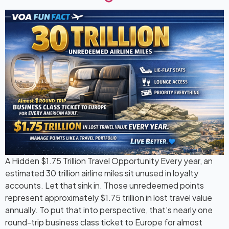
A Hidden $1.75 Trillion Travel Opportunity Every year, an
estimated 30 trillion airline miles sit unused in loyalty
accounts. Let that sink in. Those unredeemed points
represent approximately $1.75 trillion in lost travel value
annually. To put that into perspective, that’s nearly one
round-trip business class ticket to Europe for almost