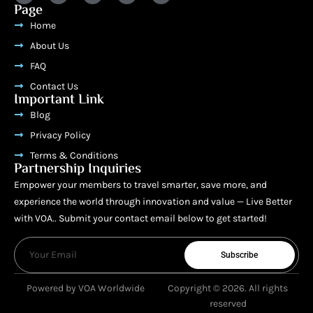
Page
Home
About Us
FAQ
Contact Us
Important Link
Blog
Privacy Policy
Terms & Conditions
Partnership Inquiries
Empower your members to travel smarter, save more, and
experience the world through innovation and value — Live Better
with VOA.. Submit your contact email below to get started!
Subscribe
Powered by VOA Worldwide
Copyright © 2026. All rights
reserved