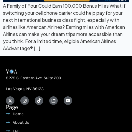
A Family of Four Could Earn 100,000 Bonus Miles What if
switching your cell phone carrier could help pay for your
next international business class flight, especially with
airlines like American Airlines? Earning miles with American
Airlines can make your dream trips more accessible than
you think. For a limited time, eligible American Airlines
AAdvantage® […]
8275 S. Eastern Ave. Suite 200
Las Vegas, NV 89123
Page
Home
About Us
FAQ