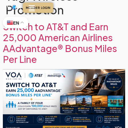
Promotion
MEMBER LOGIN
EN
Switch to AT&T and Earn
25,000 American Airlines
AAdvantage® Bonus Miles
Per Line