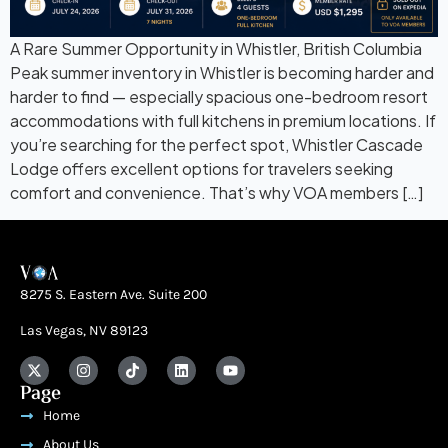
A Rare Summer Opportunity in Whistler, British Columbia
Peak summer inventory in Whistler is becoming harder and
harder to find — especially spacious one-bedroom resort
accommodations with full kitchens in premium locations. If
you’re searching for the perfect spot, Whistler Cascade
Lodge offers excellent options for travelers seeking
comfort and convenience. That’s why VOA members […]
8275 S. Eastern Ave. Suite 200
Las Vegas, NV 89123
Page
Home
About Us