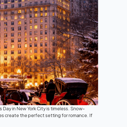
’s Day in New York City is timeless. Snow-
es create the perfect setting for romance. If