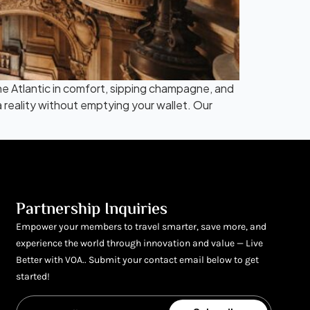
 the Atlantic in comfort, sipping champagne, and
a reality without emptying your wallet. Our
Partnership Inquiries
Empower your members to travel smarter, save more, and
experience the world through innovation and value — Live
Better with VOA.. Submit your contact email below to get
started!