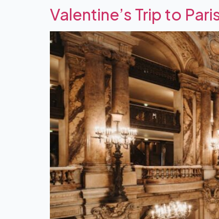
Valentine’s Trip to Pari