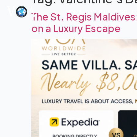
HOME
ABOUT US
BLOG
C
The St. Regis Maldiv
on a Luxury Escape