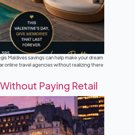
egis Maldives savings can help make your dream
r online travel agencies without realizing there
 Without Paying Retail