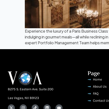
Experience the luxury of a Paris Business Class 
indulging in gourmet meals—all while reclining 
expert Portfolio Management Team helps mem
Page
Home
About Us
8275 S. Eastern Ave. Suite 200
FAQ
Las Vegas, NV 89123
Contact U