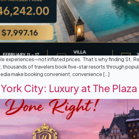
le experiences—not inflated prices. That’s why finding St. R
 thousands of travelers book five-star resorts through popula
pedia make booking convenient, convenience […]
York City: Luxury at The Plaza