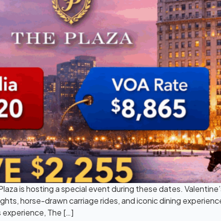
laza is hosting a special event during these dates. Valentine
ghts, horse-drawn carriage rides, and iconic dining experienc
s experience, The […]