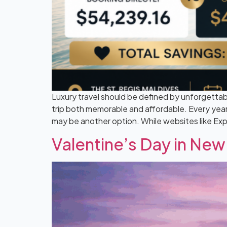
Luxury travel should be defined by unforgettab
trip both memorable and affordable. Every year,
may be another option. While websites like Ex
Valentine’s Day in New 