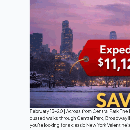
February 13–20 | Across from Central Park The P
dusted walks through Central Park, Broadway li
you’re looking for a classic New York Valentine’