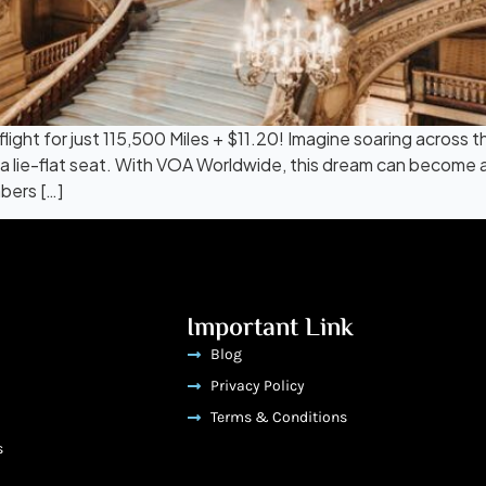
flight for just 115,500 Miles + $11.20! Imagine soaring across
in a lie-flat seat. With VOA Worldwide, this dream can become 
bers […]
Important Link
Blog
Privacy Policy
Terms & Conditions
s