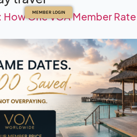
ONTACT US
MEMBER LOGIN
es: How One VOA Member Rate