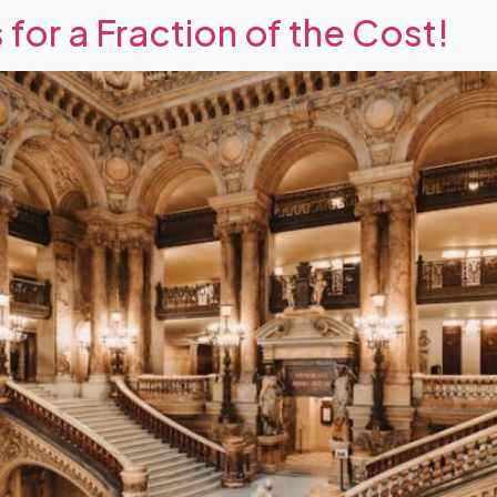
s for a Fraction of the Cost!