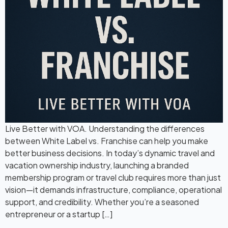
Live Better with VOA. Understanding the differences
between White Label vs. Franchise can help you make
better business decisions. In today’s dynamic travel and
vacation ownership industry, launching a branded
membership program or travel club requires more than just
vision—it demands infrastructure, compliance, operational
support, and credibility. Whether you’re a seasoned
entrepreneur or a startup […]