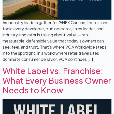
As industry leaders gather for GNEX Cancun, there’s one
topic every developer, club operator, sales leader, and
industry innovator is talking about:value — real,
measurable, defensible value that today’s owners can
see, feel, and trust. That’s where VOA Worldwide steps
into the spotlight. In a world where retail travel sites
dominate consumer behavior, VOA continues […]
White Label vs. Franchise:
What Every Business Owner
Needs to Know