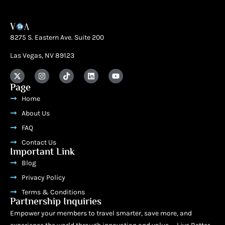
8275 S. Eastern Ave. Suite 200
Las Vegas, NV 89123
Page
Home
About Us
FAQ
Contact Us
Important Link
Blog
Privacy Policy
Terms & Conditions
Partnership Inquiries
Empower your members to travel smarter, save more, and