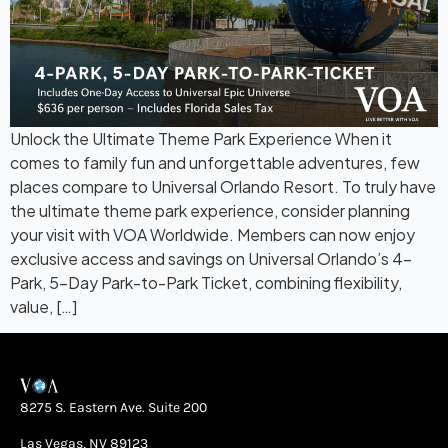
Unlock the Ultimate Theme Park Experience When it
comes to family fun and unforgettable adventures, few
places compare to Universal Orlando Resort. To truly have
the ultimate theme park experience, consider planning
your visit with VOA Worldwide. Members can now enjoy
exclusive access and savings on Universal Orlando’s 4-
Park, 5-Day Park-to-Park Ticket, combining flexibility,
value, […]
8275 S. Eastern Ave. Suite 200
Las Vegas, NV 89123