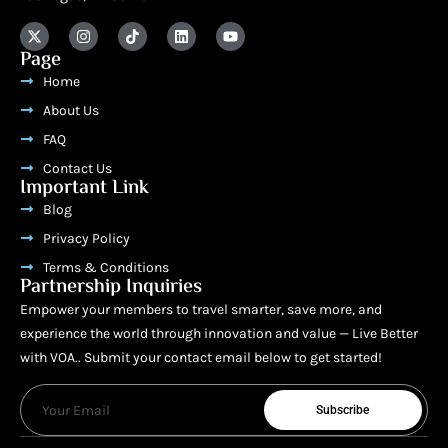
Page
Home
About Us
FAQ
Contact Us
Important Link
Blog
Privacy Policy
Terms & Conditions
Partnership Inquiries
Empower your members to travel smarter, save more, and
experience the world through innovation and value — Live Better
with VOA.. Submit your contact email below to get started!
Subscribe