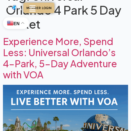
Orlando 4 Park 5 Day
MEMBER LOGIN
Ticket
EN
Experience More, Spend
Less: Universal Orlando’s
4-Park, 5-Day Adventure
with VOA