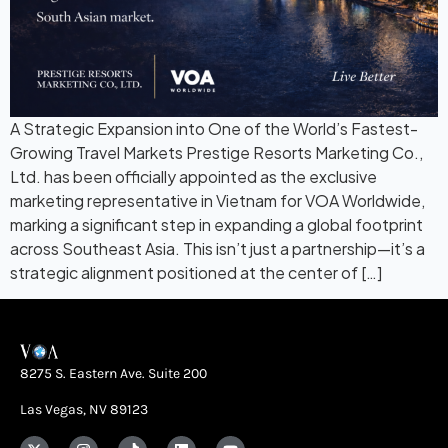
A Strategic Expansion into One of the World’s Fastest-
Growing Travel Markets Prestige Resorts Marketing Co.,
Ltd. has been officially appointed as the exclusive
marketing representative in Vietnam for VOA Worldwide,
marking a significant step in expanding a global footprint
across Southeast Asia. This isn’t just a partnership—it’s a
strategic alignment positioned at the center of […]
8275 S. Eastern Ave. Suite 200
Las Vegas, NV 89123