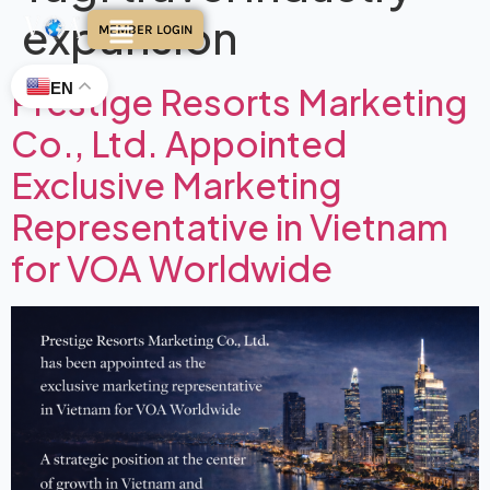
expansion
MEMBER LOGIN
EN
Prestige Resorts Marketing
Co., Ltd. Appointed
Exclusive Marketing
Representative in Vietnam
for VOA Worldwide