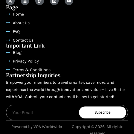
Page
Home
About Us
FAQ
Contact Us
Important Link
Blog
Privacy Policy
Terms & Conditions
Partnership Inquiries
Empower your members to travel smarter, save more, and
experience the world through innovation and value — Live Better
with VOA.. Submit your contact email below to get started!
Subscribe
Powered by VOA Worldwide
Copyright © 2026. All rights
reserved