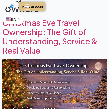
owners
MEMBER LOGIN
EN
Christmas Eve Travel
Ownership: The Gift of
Understanding, Service &
Real Value