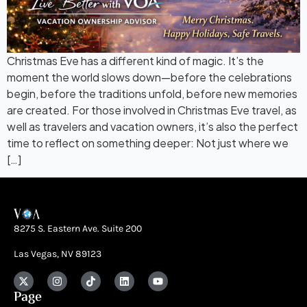
Christmas Eve has a different kind of magic. It’s the
moment the world slows down—before the celebrations
begin, before the traditions unfold, before new memories
are created. For those involved in Christmas Eve travel, as
well as travelers and vacation owners, it’s also the perfect
time to reflect on something deeper: Not just where we
[…]
8275 S. Eastern Ave. Suite 200
Las Vegas, NV 89123
Page