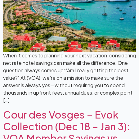
When it comes to planning your next vacation, considering
net rate hotel savings can make all the difference. One
question always comes up:“Am I really getting the best
value?” At (VOA), we’re on a mission to make sure the
answer is always yes—without requiring you to spend
thousands in upfront fees, annual dues, or complex point
[…]
Cour des Vosges – Evok
Collection (Dec 18 – Jan 3):
VOA Member Savings vs.