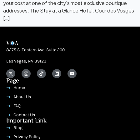
your cost at one of the city’s most exclusive boutique
addresses. The Stay at a Glance Hotel: Cour des Vosges
[…]
8275 S. Eastern Ave. Suite 200
Las Vegas, NV 89123
Page
Home
About Us
FAQ
Contact Us
Important Link
Blog
Privacy Policy