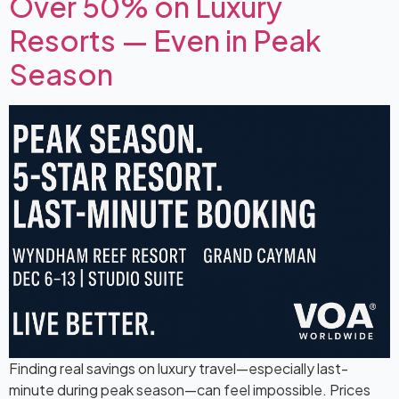
Over 50% on Luxury
Resorts — Even in Peak
Season
Finding real savings on luxury travel—especially last-
minute during peak season—can feel impossible. Prices