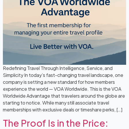
Redefining Travel Through Intelligence, Service, and
Simplicity In today’s fast-changing travel landscape, one
company is setting a new standard for how members
experience the world — VOA Worldwide. This is the VOA
Worldwide Advantage that travelers around the globe are
starting to notice. While many still associate travel
memberships with exclusive deals or timeshare perks, […]
The Proof Is in the Price: