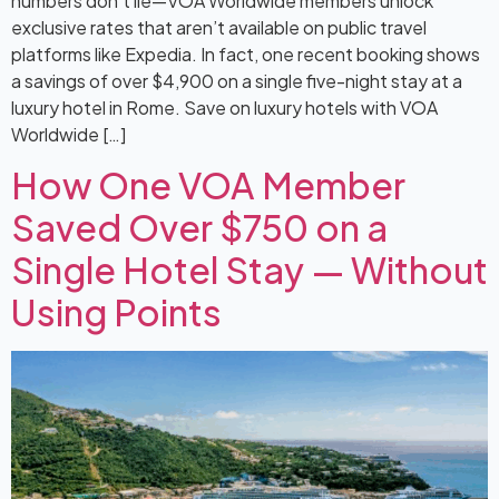
numbers don’t lie—VOA Worldwide members unlock
exclusive rates that aren’t available on public travel
platforms like Expedia. In fact, one recent booking shows
a savings of over $4,900 on a single five-night stay at a
luxury hotel in Rome. Save on luxury hotels with VOA
Worldwide […]
How One VOA Member
Saved Over $750 on a
Single Hotel Stay — Without
Using Points