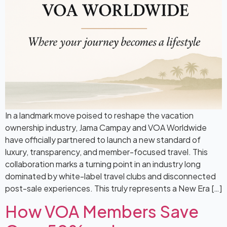
In a landmark move poised to reshape the vacation
ownership industry, Jama Campay and VOA Worldwide
have officially partnered to launch a new standard of
luxury, transparency, and member-focused travel. This
collaboration marks a turning point in an industry long
dominated by white-label travel clubs and disconnected
post-sale experiences. This truly represents a New Era […]
How VOA Members Save