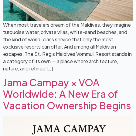
When most travelers dream of the Maldives, they imagine
turquoise water, private villas, white-sand beaches, and
the kind of world-class service that only the most
exclusive resorts can offer. And among all Maldivian
escapes, The St. Regis Maldives Vommuli Resort stands in
a category of its own — a place where architecture,
nature, and refined […]
Jama Campay × VOA
Worldwide: A New Era of
Vacation Ownership Begins