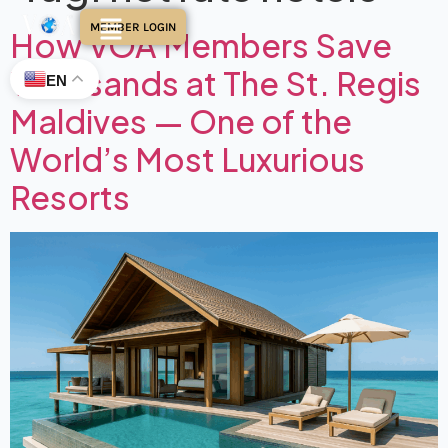
MEMBER LOGIN
How VOA Members Save
Thousands at The St. Regis
EN
Maldives — One of the
World’s Most Luxurious
Resorts