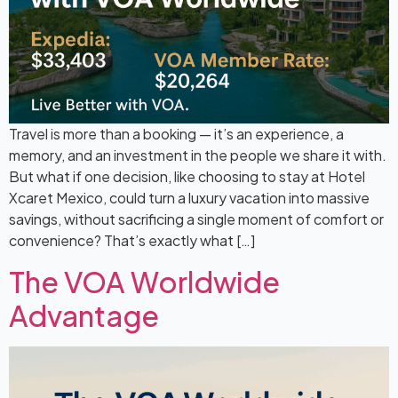
Travel is more than a booking — it’s an experience, a
memory, and an investment in the people we share it with.
But what if one decision, like choosing to stay at Hotel
Xcaret Mexico, could turn a luxury vacation into massive
savings, without sacrificing a single moment of comfort or
convenience? That’s exactly what […]
The VOA Worldwide
Advantage