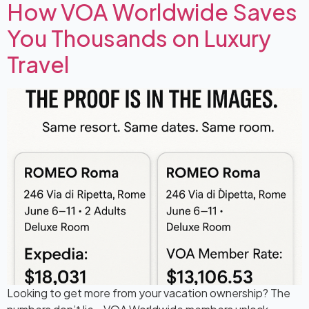
How VOA Worldwide Saves
You Thousands on Luxury
Travel
Looking to get more from your vacation ownership? The