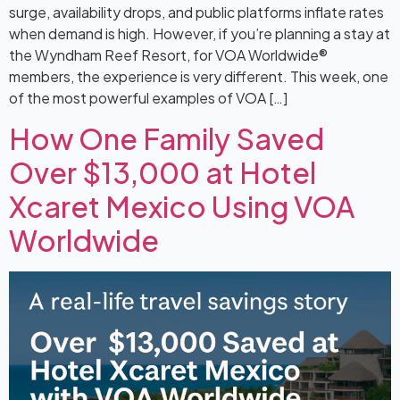
surge, availability drops, and public platforms inflate rates
when demand is high. However, if you’re planning a stay at
the Wyndham Reef Resort, for VOA Worldwide®
members, the experience is very different. This week, one
of the most powerful examples of VOA […]
How One Family Saved
Over $13,000 at Hotel
Xcaret Mexico Using VOA
Worldwide