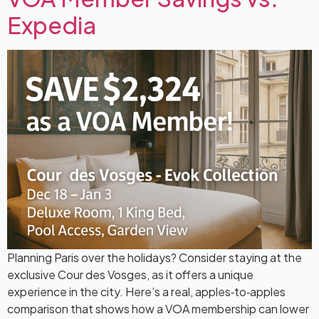
Expedia
Planning Paris over the holidays? Consider staying at the
exclusive Cour des Vosges, as it offers a unique
experience in the city. Here’s a real, apples‑to‑apples
comparison that shows how a VOA membership can lower